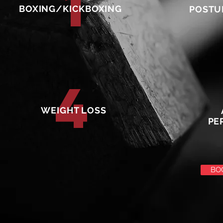
1
BOXING/KICKBOXING
POSTU
4
WEIGHT LOSS
PE
BO