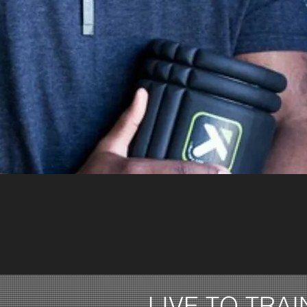
LIVE TO TRAI