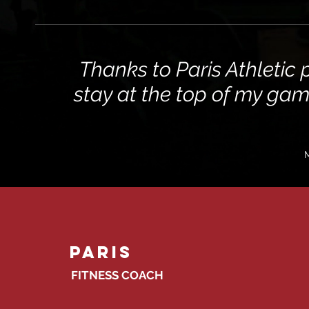
Thanks to Paris Athletic 
stay at the top of my ga
M
Paris
FITNESS COACH