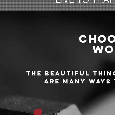
CHOO
WO
THE BEAUTIFUL THIN
ARE MANY WAYS 