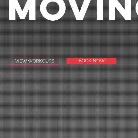
MOVIN
BOOK NOW
VIEW WORKOUTS