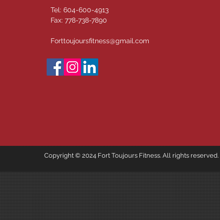
Tel: 604-600-4913
Fax: 778-738-7890
Forttoujoursfitness@gmail.com
Copyright © 2024 Fort Toujours Fitness. All rights reserved.