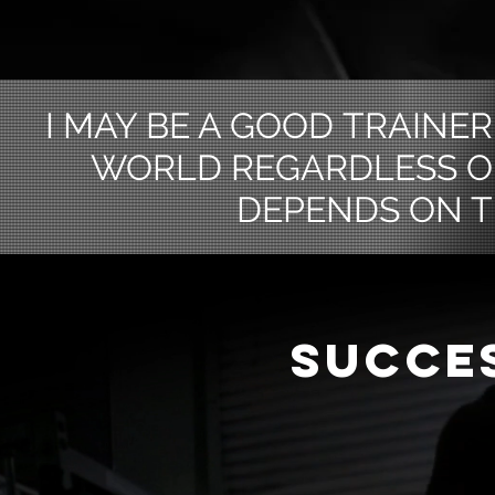
I MAY BE A GOOD TRAINER 
WORLD REGARDLESS O
DEPENDS ON T
SUCCE