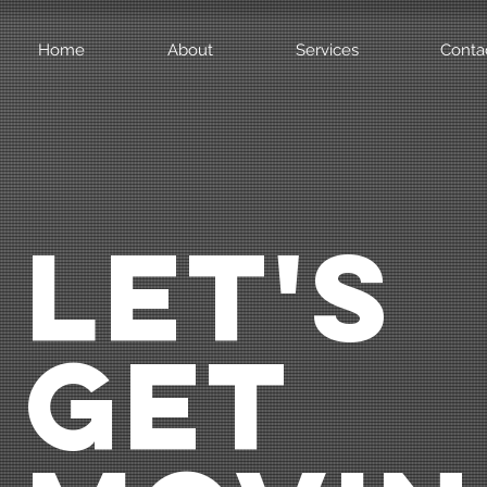
Home
About
Services
Conta
LET'S
GET