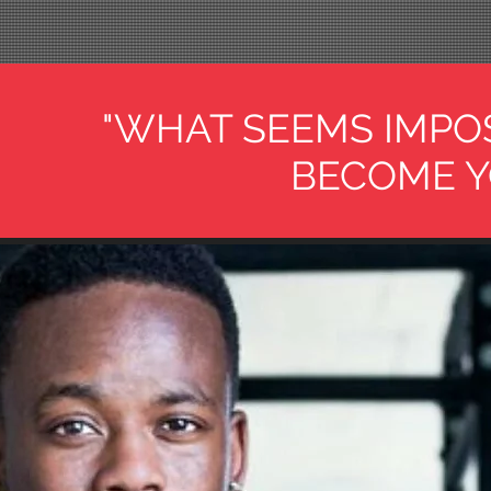
"WHAT SEEMS IMPO
BECOME Y