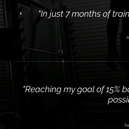
"In just 7 months of trai
J
"Reaching my goal of 15% b
possi
Fe